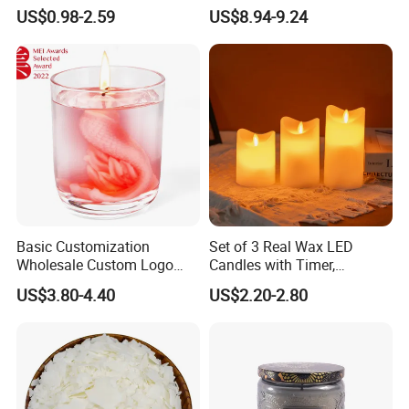
Affordable Luxury for Home
Day Girlfriend
US$0.98-2.59
US$8.94-9.24
Decoration
Basic Customization
Set of 3 Real Wax LED
Wholesale Custom Logo
Candles with Timer,
Gift Box Scented Candle
Flickering Flameless Candle
US$3.80-4.40
US$2.20-2.80
Containers Soy Wax Gel
Light for Home Decor,
Mermaid Aromatherapy
Wedding, Party, Religious
Fragrances Candles
Activities