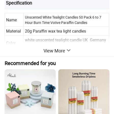
Specification
Unscented White Tealight Candles 50 Pack 6 to 7
Name
Hour Burn Time Votive Paraffin Candles
Material
20g Paraffin wax tea light candles
white unscented tealight candle UK Germany
Color
Spain tea light
View More
unscented tealight candles for wedding
Scents
decoration candle votive tea candles
Recommended for you
candle
3.8*2.0-2.1cm mini white color tealight
size
candles home decor candles
label
customized design & type
Packagi
50pcs per pack or customized
ng
Usage
Wedding, Parties, Home Decoration etc.