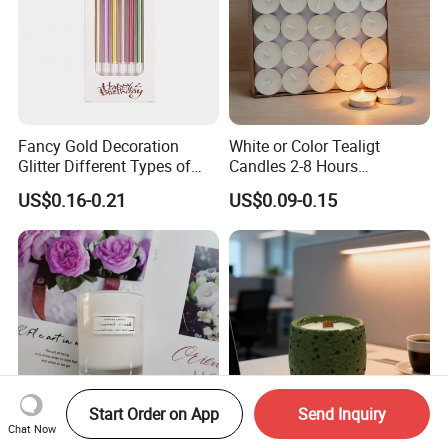
Fancy Gold Decoration
White or Color Tealigt
Glitter Different Types of
Candles 2-8 Hours
Birthday Cake Candle
Unscented Paraffin Wax
US$0.16-0.21
US$0.09-0.15
High Quality Smokeless
Long Burning Time with
Customzied Label for Party
Home Decor Wedding
Start Order on App
Send Inquiry
Chat Now