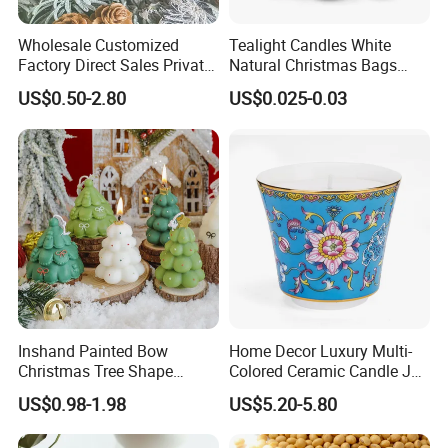
Wholesale Customized
Tealight Candles White
Factory Direct Sales Private
Natural Christmas Bags
Label Custom Glass Bottle
Palm Valentine Candle Set
US$0.50-2.80
US$0.025-0.03
Scented Candle
Inshand Painted Bow
Home Decor Luxury Multi-
Christmas Tree Shape
Colored Ceramic Candle Jar
Candle Christmas
Custom Scented Soy Wax
US$0.98-1.98
US$5.20-5.80
Atmosphere Aromatherapy
Luxury Porcelain Ceramic
Gift Christmas Tree Candle
Jar Candle in Bulk