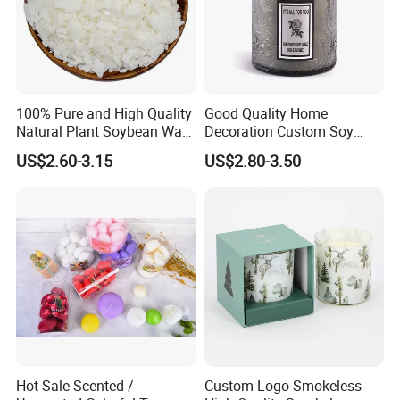
100% Pure and High Quality
Good Quality Home
Natural Plant Soybean Wax
Decoration Custom Soy
for Candle Making
Wax Glass Jar Scented
US$2.60-3.15
US$2.80-3.50
Candle
Hot Sale Scented /
Custom Logo Smokeless