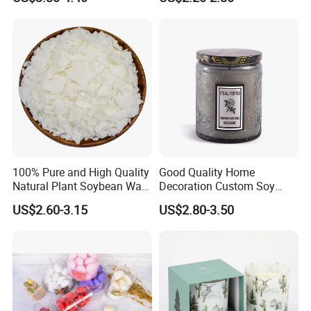
Containers Soy Wax Gel
Light for Home Decor,
Mermaid Aromatherapy
Wedding, Party, Religious
Fragrances Candles
Activities
100% Pure and High Quality
Good Quality Home
Natural Plant Soybean Wax
Decoration Custom Soy
for Candle Making
Wax Glass Jar Scented
US$2.60-3.15
US$2.80-3.50
Candle