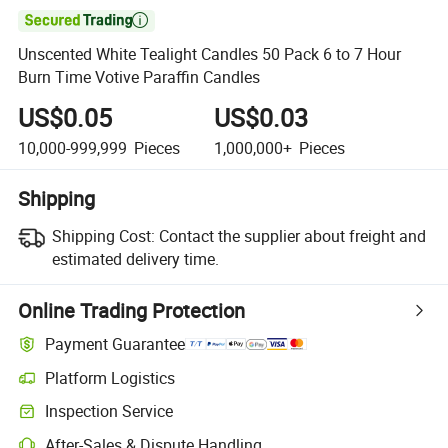

Unscented White Tealight Candles 50 Pack 6 to 7 Hour
Burn Time Votive Paraffin Candles
US$0.05
US$0.03
10,000-999,999
Pieces
1,000,000+
Pieces
Shipping
Shipping Cost:
Contact the supplier about freight and
estimated delivery time.
Online Trading Protection
Payment Guarantee
Platform Logistics
Inspection Service
After-Sales & Dispute Handling