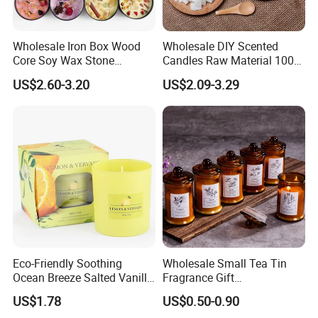
Wholesale Iron Box Wood
Wholesale DIY Scented
Core Soy Wax Stone
Candles Raw Material 100%
Scented Candle Lavender
Pure Soy Wax
US$2.60-3.20
US$2.09-3.29
Flavor Dried Flower Scented
Candle
Eco-Friendly Soothing
Wholesale Small Tea Tin
Ocean Breeze Salted Vanilla
Fragrance Gift
Candles to Soothe Mind and
Accompaniment Soy Wax
US$1.78
US$0.50-0.90
Heart
Scented Candle