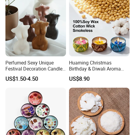
Perfumed Sexy Unique
Huaming Christmas
Festival Decoration Candle
Birthday & Diwali Aroma
for Home Lighting
Last Fragrance Gift Scented
US$1.50-4.50
US$8.90
Soy Wax Candle Macaron
Colour Tin Jars Candles for
Holiday Use Perfume