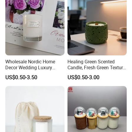
Customzied Label for Party
Home Decor Wedding
Wholesale Nordic Home
Healing Green Scented
Decor Wedding Luxury
Candle, Fresh Green Texture
Glass Jar Candle Making
Scented Candles, Wooden
US$0.50-3.50
US$0.50-3.00
Supplies
Wick Smokeless Scented
Candle
Packing & Delivery
Unscented White Tealight Candles 50 Pack 6 to 7 Hour
Burn Time Votive Paraffin Candles
The tea lights have a simple and classic design, and the