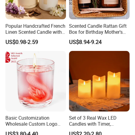
Popular Handcrafted French
Scented Candle Rattan Gift
Linen Scented Candle with
Box for Birthday Mother's
Affordable Luxury for Home
Day Girlfriend
US$0.98-2.59
US$8.94-9.24
Decoration
Basic Customization
Set of 3 Real Wax LED
Wholesale Custom Logo
Candles with Timer,
Gift Box Scented Candle
Flickering Flameless Candle
US$3.80-4.40
US$2.20-2.80