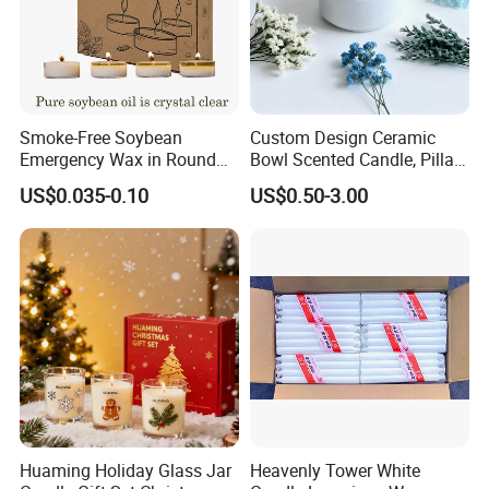
Smoke-Free Soybean
Custom Design Ceramic
Emergency Wax in Round
Bowl Scented Candle, Pillar
Pet Material for Tea Wax
Candle, LED Candle,
US$0.035-0.10
US$0.50-3.00
Candle
Citronella Candle, Birthday
Candle with Candle Holders
& Candle Jar
Huaming Holiday Glass Jar
Heavenly Tower White