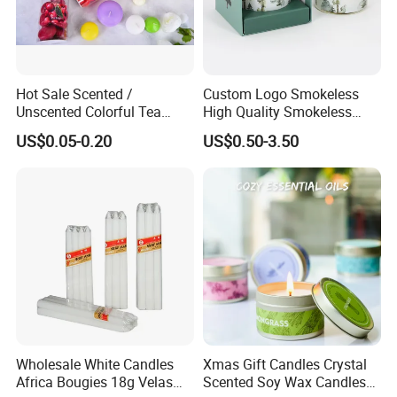
Hot Sale Scented /
Custom Logo Smokeless
Unscented Colorful Tea
High Quality Smokeless
Light Candle
High Quality Soy Scented
US$0.05-0.20
US$0.50-3.50
Candle for Christmas
Wholesale White Candles
Xmas Gift Candles Crystal
Africa Bougies 18g Velas
Scented Soy Wax Candles