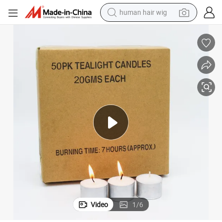
human hair wig
container house
tote bag
earbud
electric bike
weight loss capsule
electric scooter
perfume
Video
1
/
6