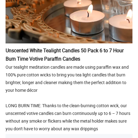
Unscented White Tealight Candles 50 Pack 6 to 7 Hour
Burn Time Votive Paraffin Candles
Our tealight meditation candles are made using paraffin wax and
100% pure cotton wicks to bring you tea light candles that burn
brighter, longer and cleaner making them the perfect addition to
your home décor
LONG BURN TIME: Thanks to the clean-burning cotton wick, our
unscented votive candles can burn continuously up to 6 – 7 hours
without any smoke or flickers while the metal holder makes sure
you don't have to worry about any wax drippings