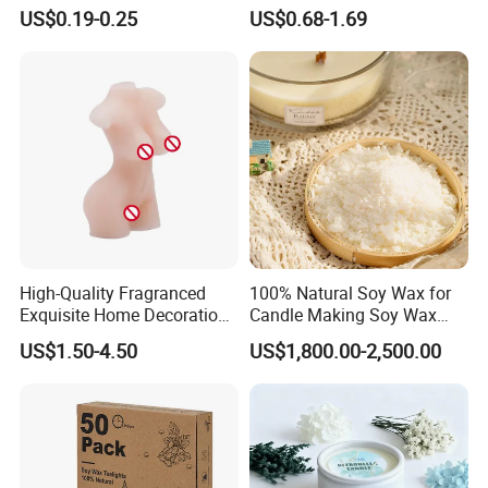
Stick Pillar Decorative
Candelabra Home
US$0.19-0.25
US$0.68-1.69
Household Candles
Decoration Gemstone
Candle Holders
High-Quality Fragranced
100% Natural Soy Wax for
Exquisite Home Decoration
Candle Making Soy Wax
Wax Candle for Party
Flakes
US$1.50-4.50
US$1,800.00-2,500.00