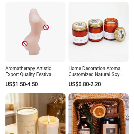
Aromatherapy Artistic
Home Decoration Aroma
Export Quality Festival
Customized Natural Soy
Candle for Gift
Wax Scented Candle
US$1.50-4.50
US$0.80-2.20