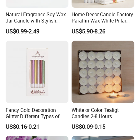
burning stable and long-lasting, whether it is
Valentine's Day, wedding anniversary or a
Natural Fragrance Soy Wax
Home Decor Candle Factory
Feature
small surprise on ordinary days, can make
Jar Candle with Stylish
Paraffin Wax White Pillar
Clear Glass Container
Unscented
your time more warm and unforgettable.
US$0.99-2.49
US$5.90-8.26
Velas/Bougie/Candle
Fancy Gold Decoration
White or Color Tealigt
Glitter Different Types of
Candles 2-8 Hours
Birthday Cake Candle
Unscented Paraffin Wax
US$0.16-0.21
US$0.09-0.15
High Quality Smokeless
Long Burning Time with