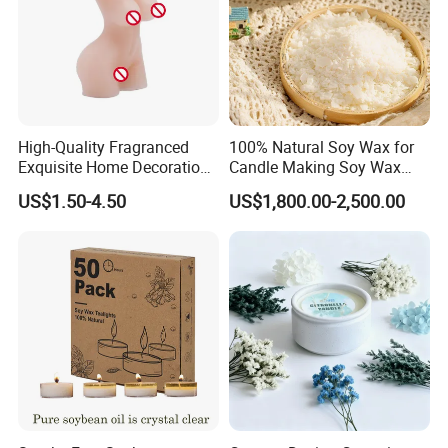
High-Quality Fragranced
100% Natural Soy Wax for
Exquisite Home Decoration
Candle Making Soy Wax
Wax Candle for Party
Flakes
US$1.50-4.50
US$1,800.00-2,500.00