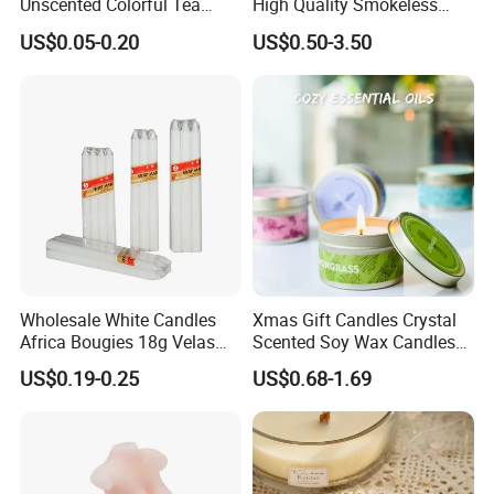
Unscented Colorful Tea
High Quality Smokeless
Light Candle
High Quality Soy Scented
US$0.05-0.20
US$0.50-3.50
Candle for Christmas
Wholesale White Candles
Xmas Gift Candles Crystal
Africa Bougies 18g Velas
Scented Soy Wax Candles
Stick Pillar Decorative
Candelabra Home
US$0.19-0.25
US$0.68-1.69
Household Candles
Decoration Gemstone
Candle Holders