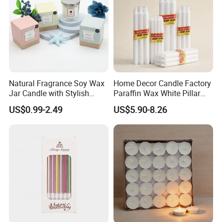
Natural Fragrance Soy Wax
Home Decor Candle Factory
Jar Candle with Stylish
Paraffin Wax White Pillar
Clear Glass Container
Unscented
US$0.99-2.49
US$5.90-8.26
Velas/Bougie/Candle