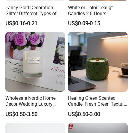
Fancy Gold Decoration
White or Color Tealigt
Glitter Different Types of
Candles 2-8 Hours
Birthday Cake Candle
Unscented Paraffin Wax
US$0.16-0.21
US$0.09-0.15
High Quality Smokeless
Long Burning Time with
Customzied Label for Party
Home Decor Wedding
Wholesale Nordic Home
Healing Green Scented
Decor Wedding Luxury
Candle, Fresh Green Texture
Glass Jar Candle Making
Scented Candles, Wooden
US$0.50-3.50
US$0.50-3.00
Supplies
Wick Smokeless Scented
Candle