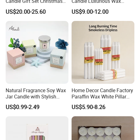
Candle Gift Set Christmas
Candle Luxurious Wax
Scented Vela Candle Home
Candle Tianjin Origin
US$20.00-25.60
US$9.00-12.00
Fragrance Festive
Christmas Decoration
Christmas Candle
Natural Fragrance Soy Wax
Home Decor Candle Factory
Jar Candle with Stylish
Paraffin Wax White Pillar
Clear Glass Container
Unscented
US$0.99-2.49
US$5.90-8.26
Velas/Bougie/Candle