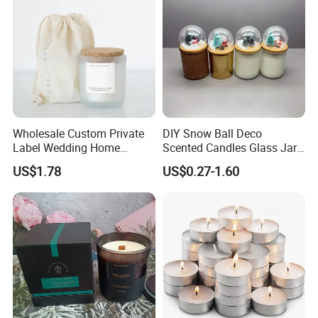
Wholesale Custom Private
DIY Snow Ball Deco
Label Wedding Home
Scented Candles Glass Jar
Christmas Decoration
for Christmas
US$1.78
US$0.27-1.60
Luxury Aromatherapy
Fragrance Vegan Flower
Healing Aroma Soy Wax
Scented Glass Jar Candles