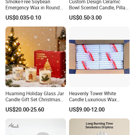
Smoke-Free Soybean
Custom Design Ceramic
Emergency Wax in Round
Bowl Scented Candle, Pillar
Pet Material for Tea Wax
Candle, LED Candle,
US$0.035-0.10
US$0.50-3.00
Candle
Citronella Candle, Birthday
Candle with Candle Holders
& Candle Jar
Huaming Holiday Glass Jar
Heavenly Tower White
Candle Gift Set Christmas
Candle Luxurious Wax
Scented Vela Candle Home
Candle Tianjin Origin
US$20.00-25.60
US$9.00-12.00
Fragrance Festive
Christmas Decoration
Christmas Candle