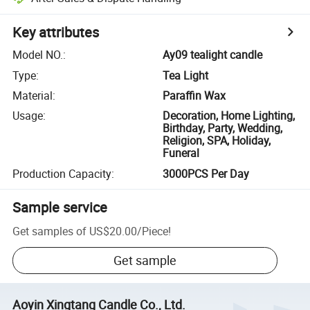
Key attributes
Model NO.
:
Ay09 tealight candle
Type
:
Tea Light
Material
:
Paraffin Wax
Usage
:
Decoration, Home Lighting,
Birthday, Party, Wedding,
Religion, SPA, Holiday,
Funeral
Production Capacity
:
3000PCS Per Day
Sample service
Get samples of
US$20.00
/
Piece
!
Get sample
Aoyin Xingtang Candle Co., Ltd.