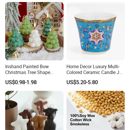
Company Profile
Inshand Painted Bow
Home Decor Luxury Multi-
Christmas Tree Shape
Colored Ceramic Candle Jar
Candle Christmas
Custom Scented Soy Wax
US$0.98-1.98
US$5.20-5.80
Atmosphere Aromatherapy
Luxury Porcelain Ceramic
Gift Christmas Tree Candle
Jar Candle in Bulk
Aoyin xingtang candle factory
AOYIN CANDLE Founded in 2005, Aoyin Candle is a subsidiary of