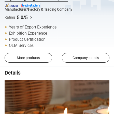
Manufacturer/Factory & Trading Company
5.0/5
Rating
Years of Export Experience
Exhibition Experience
Product Certification
OEM Services
More products
Company details
Details