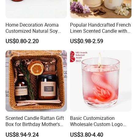
Home Decoration Aroma
Popular Handcrafted French
Customized Natural Soy
Linen Scented Candle with
Wax Scented Candle
Affordable Luxury for Home
US$0.80-2.20
US$0.98-2.59
Decoration
G
.
W
.
N
Scented Candle Rattan Gift
Basic Customization
.
Q
Box for Birthday Mother's
Wholesale Custom Logo
Day Girlfriend
Gift Box Scented Candle
W
t
US$8.94-9.24
US$3.80-4.40
Containers Soy Wax Gel