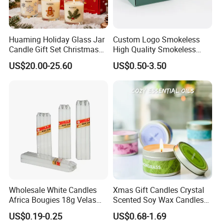
Huaming Holiday Glass Jar
Custom Logo Smokeless
Candle Gift Set Christmas
High Quality Smokeless
Scented Vela Candle Home
High Quality Soy Scented
US$20.00-25.60
US$0.50-3.50
Fragrance Festive
Candle for Christmas
Christmas Decoration
Christmas Candle
Wholesale White Candles
Xmas Gift Candles Crystal
Africa Bougies 18g Velas
Scented Soy Wax Candles
Stick Pillar Decorative
Candelabra Home
US$0.19-0.25
US$0.68-1.69
Household Candles
Decoration Gemstone