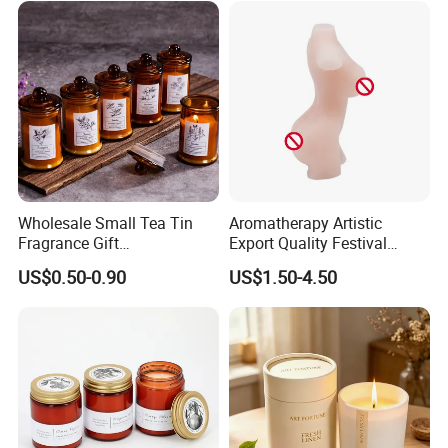
Wholesale Small Tea Tin
Aromatherapy Artistic
Fragrance Gift
Export Quality Festival
Accompaniment Soy Wax
Candle for Gift
US$0.50-0.90
US$1.50-4.50
Scented Candle