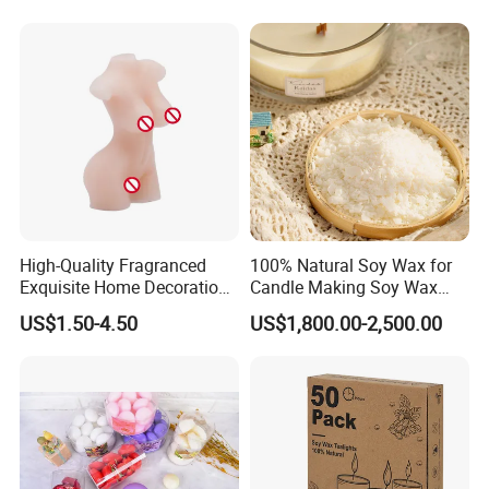
Candle Holders
High-Quality Fragranced
100% Natural Soy Wax for
Exquisite Home Decoration
Candle Making Soy Wax
Wax Candle for Party
Flakes
US$1.50-4.50
US$1,800.00-2,500.00