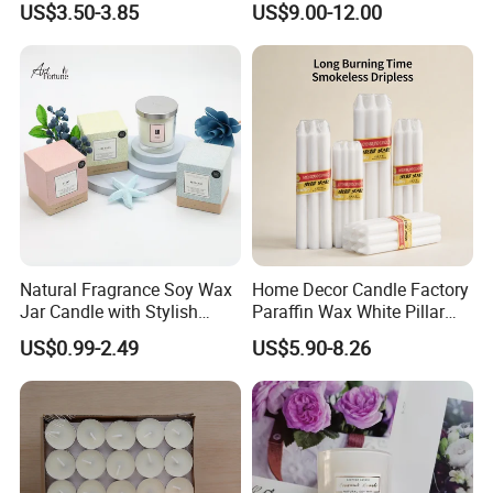
US$3.50-3.85
US$9.00-12.00
Natural Fragrance Soy Wax
Home Decor Candle Factory
Jar Candle with Stylish
Paraffin Wax White Pillar
Clear Glass Container
Unscented
US$0.99-2.49
US$5.90-8.26
Velas/Bougie/Candle