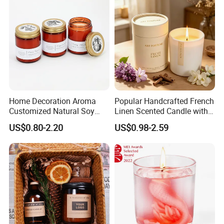
Home Decoration Aroma
Popular Handcrafted French
Customized Natural Soy
Linen Scented Candle with
Wax Scented Candle
Affordable Luxury for Home
US$0.80-2.20
US$0.98-2.59
Decoration