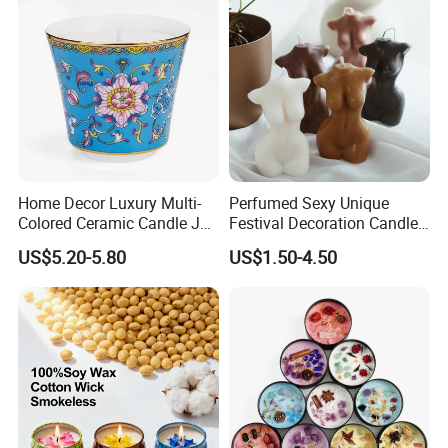
Home Decor Luxury Multi-
Perfumed Sexy Unique
Colored Ceramic Candle Jar
Festival Decoration Candle
Custom Scented Soy Wax
for Home Lighting
US$5.20-5.80
US$1.50-4.50
Luxury Porcelain Ceramic
Jar Candle in Bulk