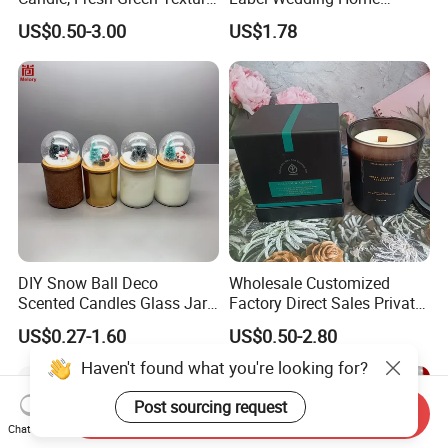
Scented Candles, Wooden
Christmas Decoration
US$0.50-3.00
US$1.78
Wick Smokeless Scented
Luxury Aromatherapy
Candle
Fragrance Vegan Flower
Healing Aroma Soy Wax
Scented Glass Jar Candles
DIY Snow Ball Deco
Wholesale Customized
Scented Candles Glass Jar
Factory Direct Sales Private
for Christmas
Label Custom Glass Bottle
US$0.27-1.60
US$0.50-2.80
Scented Candle
Haven't found what you're looking for?
Post sourcing request
Send Inquiry
Chat Now