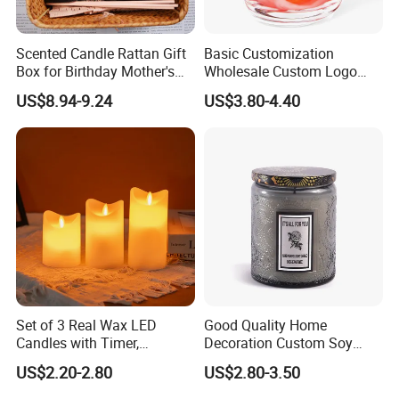
Scented Candle Rattan Gift
Basic Customization
Box for Birthday Mother's
Wholesale Custom Logo
Day Girlfriend
Gift Box Scented Candle
US$8.94-9.24
US$3.80-4.40
Containers Soy Wax Gel
Mermaid Aromatherapy
Fragrances Candles
Set of 3 Real Wax LED
Good Quality Home
Candles with Timer,
Decoration Custom Soy
Flickering Flameless Candle
Wax Glass Jar Scented
US$2.20-2.80
US$2.80-3.50
Light for Home Decor,
Candle
Wedding, Party, Religious