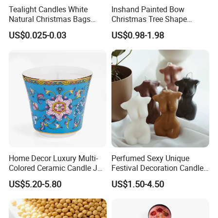
Tealight Candles White
Inshand Painted Bow
Natural Christmas Bags
Christmas Tree Shape
Palm Valentine Candle Set
Candle Christmas
US$0.025-0.03
US$0.98-1.98
Atmosphere Aromatherapy
Gift Christmas Tree Candle
Home Decor Luxury Multi-
Perfumed Sexy Unique
Colored Ceramic Candle Jar
Festival Decoration Candle
Custom Scented Soy Wax
for Home Lighting
US$5.20-5.80
US$1.50-4.50
Luxury Porcelain Ceramic
Jar Candle in Bulk