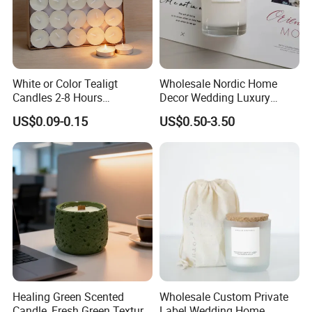
White or Color Tealigt
Wholesale Nordic Home
Candles 2-8 Hours
Decor Wedding Luxury
Unscented Paraffin Wax
Glass Jar Candle Making
US$0.09-0.15
US$0.50-3.50
High Quality Smokeless
Supplies
Long Burning Time with
Customzied Label for Party
Home Decor Wedding
Healing Green Scented
Wholesale Custom Private
Candle, Fresh Green Texture
Label Wedding Home