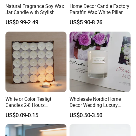
Natural Fragrance Soy Wax
Home Decor Candle Factory
Jar Candle with Stylish
Paraffin Wax White Pillar
Clear Glass Container
Unscented
US$0.99-2.49
US$5.90-8.26
Velas/Bougie/Candle
3. Quick details
Item white: Candle
Material: Paraffin wax
Shape: tealight
Color :white , red , yellow , green , blue
Functionality: Lighting and decoration
White or Color Tealigt
Wholesale Nordic Home
Suit for: Hoilday, church, party, wedding
Candles 2-8 Hours
Decor Wedding Luxury
Item Size : 8g 10g 12g 14g 18g 23g
Unscented Paraffin Wax
Glass Jar Candle Making
US$0.09-0.15
US$0.50-3.50
High Quality Smokeless
Supplies
Long Burning Time with
Customzied Label for Party
Home Decor Wedding