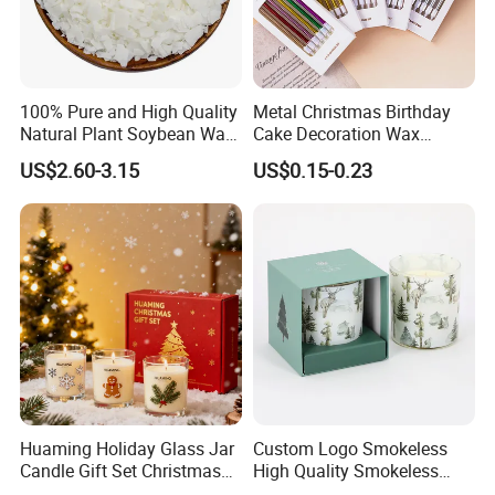
gs/ct
N
s
n
.
/
W
100pc
c
.:
s/bag
t
100% Pure and High Quality
Metal Christmas Birthday
8
10ba
n
Natural Plant Soybean Wax
Cake Decoration Wax
gs/ct
for Candle Making
Rainbow Cake Candles
US$2.60-3.15
US$0.15-0.23
n
25pcs
/bag
40ba
1
gs/ct
G
0
n
.
0
50pcs
W
0
/bag
.:
p
1450CTN
10g
3.8cm
1.1cm
20ba
9
2.5-3
c
S
gs/ct
N
Huaming Holiday Glass Jar
Custom Logo Smokeless
s
n
.
Candle Gift Set Christmas
High Quality Smokeless
/
Scented Vela Candle Home
High Quality Soy Scented
W