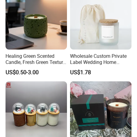
Healing Green Scented
Wholesale Custom Private
Candle, Fresh Green Texture
Label Wedding Home
Scented Candles, Wooden
Christmas Decoration
US$0.50-3.00
US$1.78
Wick Smokeless Scented
Luxury Aromatherapy
Candle
Fragrance Vegan Flower
Healing Aroma Soy Wax
Scented Glass Jar Candles