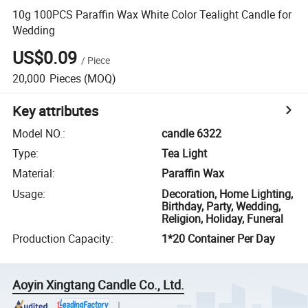
10g 100PCS Paraffin Wax White Color Tealight Candle for
Wedding
US$0.09
/
Piece
20,000
Pieces
(MOQ)
Key attributes
Model NO.
:
candle 6322
Type
:
Tea Light
Material
:
Paraffin Wax
Usage
:
Decoration, Home Lighting,
Birthday, Party, Wedding,
Religion, Holiday, Funeral
Production Capacity
:
1*20 Container Per Day
Aoyin Xingtang Candle Co., Ltd.