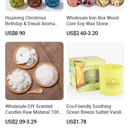
Huaming Christmas
Wholesale Iron Box Wood
Birthday & Diwali Aroma
Core Soy Wax Stone
Last Fragrance Gift Scented
Scented Candle Lavender
US$8.90
US$2.60-3.20
Soy Wax Candle Macaron
Flavor Dried Flower Scented
Colour Tin Jars Candles for
Candle
Holiday Use Perfume
Wholesale DIY Scented
Eco-Friendly Soothing
Candles Raw Material 100%
Ocean Breeze Salted Vanilla
Pure Soy Wax
Candles to Soothe Mind and
US$2.09-3.29
US$1.78
Heart