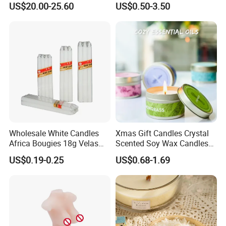
US$20.00-25.60
US$0.50-3.50
100pc
c
Fragrance Festive
Candle for Christmas
.:
s/bag
t
Christmas Decoration
8
Christmas Candle
10ba
n
gs/ct
n
25pcs
/bag
40ba
1
gs/ct
G
0
n
.
0
Wholesale White Candles
Xmas Gift Candles Crystal
50pcs
W
0
Africa Bougies 18g Velas
Scented Soy Wax Candles
/bag
.:
Stick Pillar Decorative
Candelabra Home
p
1400CTN
US$0.19-0.25
US$0.68-1.69
12g
3.8cm
1.2cm
20ba
9
3-3.5
Household Candles
Decoration Gemstone
c
S
gs/ct
N
Candle Holders
s
n
.
/
W
100pc
c
.:
s/bag
t
8
10ba