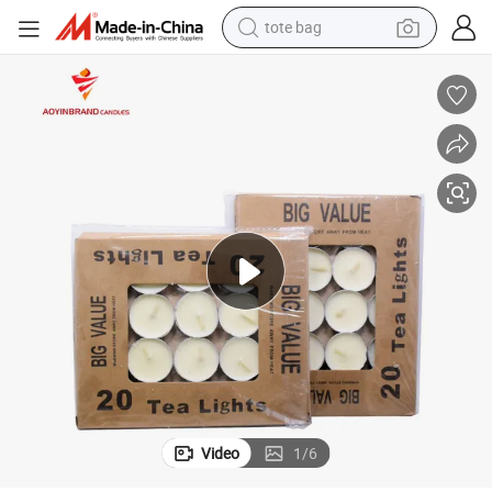
tote bag
electric scooter
weight loss capsule
wheel loader
pullover hoody
tshirt
basketball shoe
sport shoe
Video
1
/
6