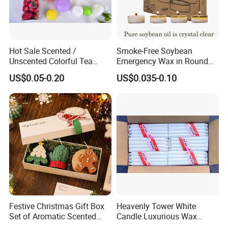
Hot Sale Scented /
Smoke-Free Soybean
Unscented Colorful Tea
Emergency Wax in Round
Light Candle
Pet Material for Tea Wax
US$0.05-0.20
US$0.035-0.10
Candle
Festive Christmas Gift Box
Heavenly Tower White
Set of Aromatic Scented
Candle Luxurious Wax
Candles
Candle Tianjin Origin