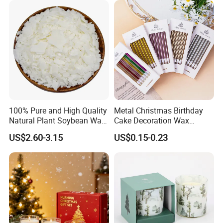
Activities
100% Pure and High Quality
Metal Christmas Birthday
Natural Plant Soybean Wax
Cake Decoration Wax
for Candle Making
Rainbow Cake Candles
US$2.60-3.15
US$0.15-0.23