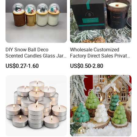
Packing: 100pcs/pack, 10packs/ctn;
50pcs/pack, 20packs/ctn;
also can be depending upon customers' request
DIY Snow Ball Deco
Wholesale Customized
Scented Candles Glass Jar
Factory Direct Sales Private
for Christmas
Label Custom Glass Bottle
US$0.27-1.60
US$0.50-2.80
Scented Candle