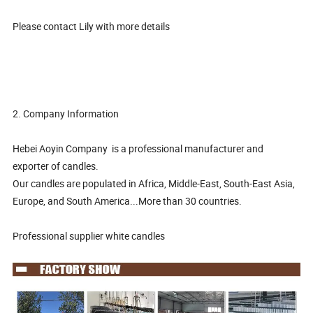
Please contact Lily with more details
2. Company Information
Hebei Aoyin Company is a professional manufacturer and
exporter of candles.
Our candles are populated in Africa, Middle-East, South-East Asia,
Europe, and South America...More than 30 countries.
Professional supplier white candles