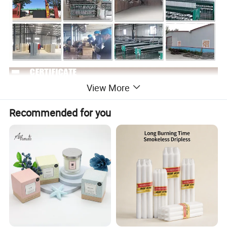
View More
Recommended for you