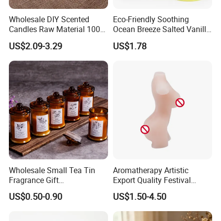
Wholesale DIY Scented
Eco-Friendly Soothing
Candles Raw Material 100%
Ocean Breeze Salted Vanilla
Pure Soy Wax
Candles to Soothe Mind and
US$2.09-3.29
US$1.78
Heart
Wholesale Small Tea Tin
Aromatherapy Artistic
Fragrance Gift
Export Quality Festival
Accompaniment Soy Wax
Candle for Gift
US$0.50-0.90
US$1.50-4.50
Scented Candle