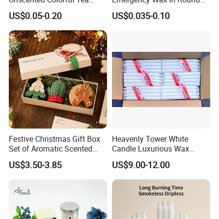
Light Candle
Pet Material for Tea Wax
25pcs
US$0.05-0.20
US$0.035-0.10
Candle
/bag
40ba
1
gs/ct
G
0
n
.
0
50pcs
W
0
/bag
.:
1.45c
p
1250CTN
14g
3.8cm
20ba
9
4-4.5
m
c
S
gs/ct
N
s
n
.
/
W
Festive Christmas Gift Box
Heavenly Tower White
100pc
c
.:
Set of Aromatic Scented
Candle Luxurious Wax
s/bag
t
Candles
Candle Tianjin Origin
8
10ba
n
US$3.50-3.85
US$9.00-12.00
gs/ct
n
25pcs
/bag