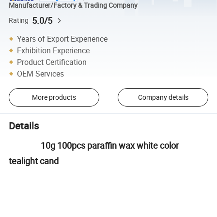
Manufacturer/Factory & Trading Company
5.0/5
Rating
Years of Export Experience
Exhibition Experience
Product Certification
OEM Services
More products
Company details
Details
10g 100pcs paraffin wax white color
tealight cand