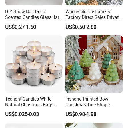
DIY Snow Ball Deco
Wholesale Customized
Scented Candles Glass Jar
Factory Direct Sales Private
for Christmas
Label Custom Glass Bottle
US$0.27-1.60
US$0.50-2.80
Scented Candle
Tealight Candles White
Inshand Painted Bow
Natural Christmas Bags
Christmas Tree Shape
Palm Valentine Candle Set
Candle Christmas
US$0.025-0.03
US$0.98-1.98
Atmosphere Aromatherapy
Gift Christmas Tree Candle