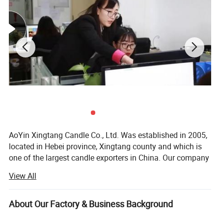
AoYin Xingtang Candle Co., Ltd. Was established in 2005,
located in Hebei province, Xingtang county and which is
one of the largest candle exporters in China. Our company
has our own importing and exporting license. Plant covers
View All
an area of 10, 000 square meters, 300 employees. R & D
department continue making technical improvements,
new products, new designs, new model. As a candle
About Our Factory & Business Background
manufacture we have made OEM according to customers