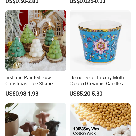
US$0.50-2.80
US$0.025-0.03
Scented Candle
Inshand Painted Bow
Home Decor Luxury Multi-
Christmas Tree Shape
Colored Ceramic Candle Jar
Candle Christmas
Custom Scented Soy Wax
US$0.98-1.98
US$5.20-5.80
Atmosphere Aromatherapy
Luxury Porcelain Ceramic
Gift Christmas Tree Candle
Jar Candle in Bulk