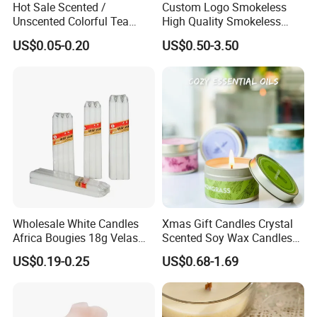
Hot Sale Scented /
Custom Logo Smokeless
Unscented Colorful Tea
High Quality Smokeless
Light Candle
High Quality Soy Scented
US$0.05-0.20
US$0.50-3.50
Candle for Christmas
Wholesale White Candles
Xmas Gift Candles Crystal
Africa Bougies 18g Velas
Scented Soy Wax Candles
Stick Pillar Decorative
Candelabra Home
US$0.19-0.25
US$0.68-1.69
Household Candles
Decoration Gemstone
Candle Holders