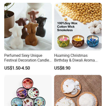
Gift Christmas Tree Candle
Jar Candle in Bulk
Perfumed Sexy Unique
Huaming Christmas
Festival Decoration Candle
Birthday & Diwali Aroma
for Home Lighting
Last Fragrance Gift Scented
US$1.50-4.50
US$8.90
Soy Wax Candle Macaron
Colour Tin Jars Candles for
Holiday Use Perfume