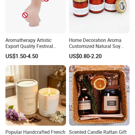
Aromatherapy Artistic
Home Decoration Aroma
Export Quality Festival
Customized Natural Soy
Candle for Gift
Wax Scented Candle
US$1.50-4.50
US$0.80-2.20
Popular Handcrafted French
Scented Candle Rattan Gift