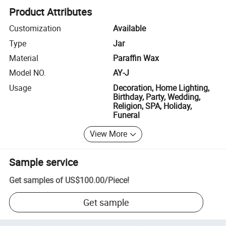
Product Attributes
Customization
Available
Type
Jar
Material
Paraffin Wax
Model NO.
AY-J
Usage
Decoration, Home Lighting,
Birthday, Party, Wedding,
Religion, SPA, Holiday,
Funeral
View More
Sample service
Get samples of
US$100.00
/
Piece
!
Get sample