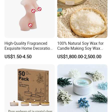
High-Quality Fragranced
100% Natural Soy Wax for
Exquisite Home Decoration
Candle Making Soy Wax
Wax Candle for Party
Flakes
US$1.50-4.50
US$1,800.00-2,500.00