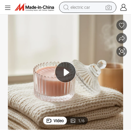
electric car
High Quality Luxury Rose Scented Candles in Glass
man watch
basketball shoe
reagent
farm tractor
electric tricycle
motorcycle
pullover hoody
Video
1
/
6