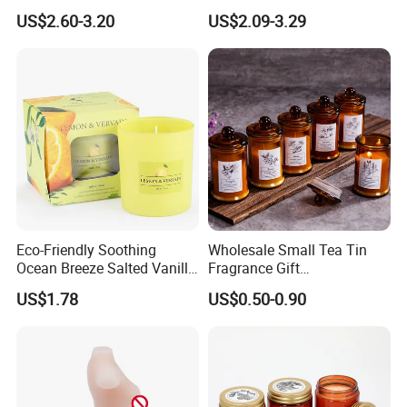
Scented Candle Lavender
Pure Soy Wax
US$2.60-3.20
US$2.09-3.29
Flavor Dried Flower Scented
Candle
Eco-Friendly Soothing
Wholesale Small Tea Tin
Ocean Breeze Salted Vanilla
Fragrance Gift
Candles to Soothe Mind and
Accompaniment Soy Wax
US$1.78
US$0.50-0.90
Heart
Scented Candle