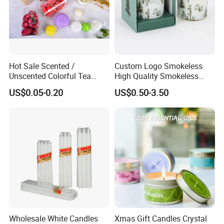
Hot Sale Scented /
Custom Logo Smokeless
Unscented Colorful Tea
High Quality Smokeless
Light Candle
High Quality Soy Scented
US$0.05-0.20
US$0.50-3.50
Candle for Christmas
Wholesale White Candles
Xmas Gift Candles Crystal