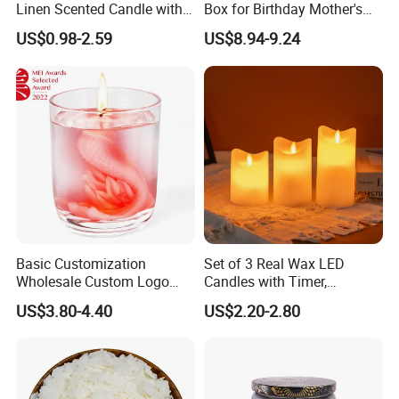
Linen Scented Candle with
Box for Birthday Mother's
Affordable Luxury for Home
Day Girlfriend
US$0.98-2.59
US$8.94-9.24
Decoration
Basic Customization
Set of 3 Real Wax LED
Wholesale Custom Logo
Candles with Timer,
Gift Box Scented Candle
Flickering Flameless Candle
US$3.80-4.40
US$2.20-2.80
Containers Soy Wax Gel
Light for Home Decor,
Mermaid Aromatherapy
Wedding, Party, Religious
Fragrances Candles
Activities