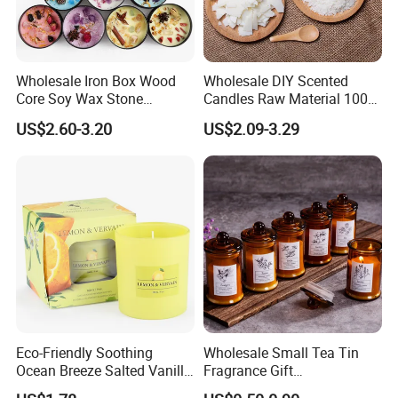
Wholesale Iron Box Wood
Wholesale DIY Scented
Core Soy Wax Stone
Candles Raw Material 100%
Scented Candle Lavender
Pure Soy Wax
US$2.60-3.20
US$2.09-3.29
Flavor Dried Flower Scented
Candle
Eco-Friendly Soothing
Wholesale Small Tea Tin
Ocean Breeze Salted Vanilla
Fragrance Gift
Candles to Soothe Mind and
Accompaniment Soy Wax