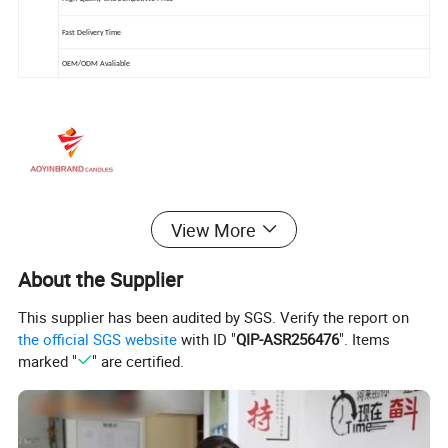
Fast Delivery Time
OEM/ODM Avaliable
View More
About the Supplier
This supplier has been audited by SGS. Verify the report on
the official SGS website
with ID "
QIP-ASR256476
". Items
marked "
" are certified.