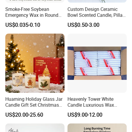
Smoke-Free Soybean
Custom Design Ceramic
Emergency Wax in Round
Bowl Scented Candle, Pillar
Pet Material for Tea Wax
Candle, LED Candle,
US$0.035-0.10
US$0.50-3.00
Candle
Citronella Candle, Birthday
Candle with Candle Holders
& Candle Jar
Huaming Holiday Glass Jar
Heavenly Tower White
Candle Gift Set Christmas
Candle Luxurious Wax
Scented Vela Candle Home
Candle Tianjin Origin
US$20.00-25.60
US$9.00-12.00
Fragrance Festive
Christmas Decoration
Christmas Candle