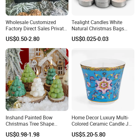
Wholesale Customized
Tealight Candles White
Factory Direct Sales Private
Natural Christmas Bags
Label Custom Glass Bottle
Palm Valentine Candle Set
US$0.50-2.80
US$0.025-0.03
Scented Candle
Inshand Painted Bow
Home Decor Luxury Multi-
Christmas Tree Shape
Colored Ceramic Candle Jar
Candle Christmas
Custom Scented Soy Wax
US$0.98-1.98
US$5.20-5.80
Atmosphere Aromatherapy
Luxury Porcelain Ceramic