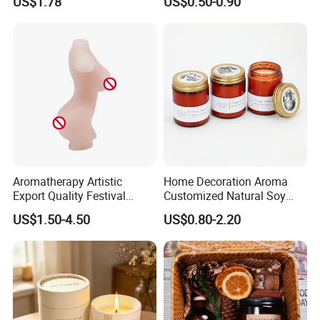
US$1.78
US$0.50-0.90
Heart
Scented Candle
Aromatherapy Artistic
Home Decoration Aroma
Export Quality Festival
Customized Natural Soy
Candle for Gift
Wax Scented Candle
US$1.50-4.50
US$0.80-2.20