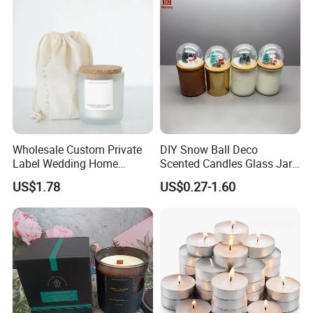
Wholesale Custom Private
DIY Snow Ball Deco
Label Wedding Home
Scented Candles Glass Jar
Christmas Decoration
for Christmas
US$1.78
US$0.27-1.60
Luxury Aromatherapy
Fragrance Vegan Flower
Healing Aroma Soy Wax
Scented Glass Jar Candles