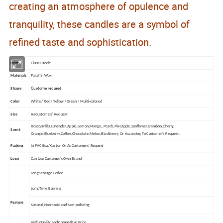
creating an atmosphere of opulence and
tranquility, these candles are a symbol of
refined taste and sophistication.
Item
Glass Candle
Materials
Paraffin Wax
Custome request
Shape
Color
White / Red / Yellow / Green / Multi-colored
Size
As Customers' Request
Rose,Vanilla,Lavender,Apple,Lemon,Mango,,Peach,Pineapple,Sunflower,Bamboo,Cherry,
Scent
Orange,Blueberry,Coffee,Chocolate,Melon,Blackberry, Or According To Customer's Request.
Packing
In PVC Box/ Carton Or As Customers' Request
Logo
Can Use Customer's Own Brand
Long Storage Period
Long Time Burning
Feature
Natural,Non-toxic and Non-polluting
High Quality and Competitve Price