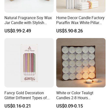
container, if throwing cartons will damage candles, and
of our operations.
every pallet carton number is same, make sure the loading
We uphold the principle that 'Quality is the first' as the cornerstone of our
quantity.
Natural Fragrance Soy Wax
Home Decor Candle Factory
philosophy, ensuring that every product we deliver embodies superior
Jar Candle with Stylish
Paraffin Wax White Pillar
Our Main Products:
standards of craftsmanship and reliability.
Clear Glass Container
Unscented
US$0.99-2.49
US$5.90-8.26
Velas/Bougie/Candle
We warmly invite you to visit our esteemed company and witness
White stick candle, tealight candle, LED candles, Pillar
firsthand the meticulous craftsmanship and innovation that define Aoyin
candles, Glass Jar Candles, and so on.
Xingtang Candle.
Fancy Gold Decoration
White or Color Tealigt
Glitter Different Types of
Candles 2-8 Hours
Birthday Cake Candle
Unscented Paraffin Wax
US$0.16-0.21
US$0.09-0.15
High Quality Smokeless