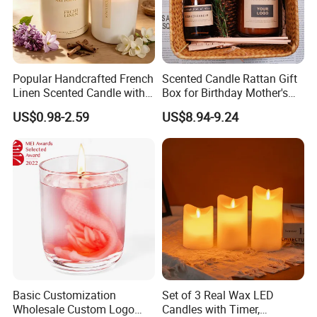
Popular Handcrafted French
Scented Candle Rattan Gift
Linen Scented Candle with
Box for Birthday Mother's
Affordable Luxury for Home
Day Girlfriend
US$0.98-2.59
US$8.94-9.24
Decoration
Basic Customization
Set of 3 Real Wax LED
Wholesale Custom Logo
Candles with Timer,