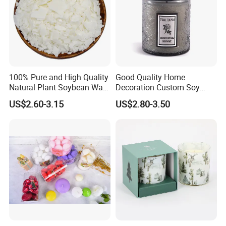
100% Pure and High Quality
Good Quality Home
Natural Plant Soybean Wax
Decoration Custom Soy
for Candle Making
Wax Glass Jar Scented
US$2.60-3.15
US$2.80-3.50
Candle