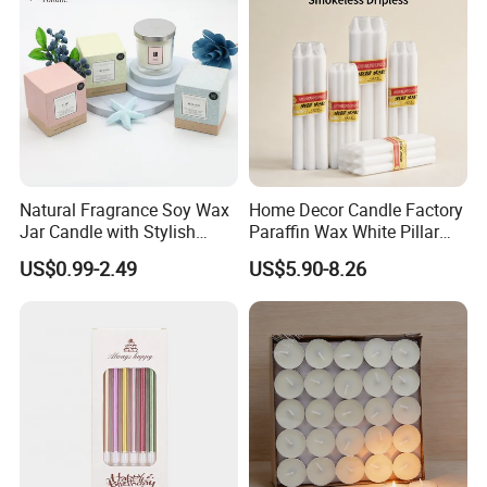
Natural Fragrance Soy Wax
Home Decor Candle Factory
Jar Candle with Stylish
Paraffin Wax White Pillar
Clear Glass Container
Unscented
US$0.99-2.49
US$5.90-8.26
Velas/Bougie/Candle