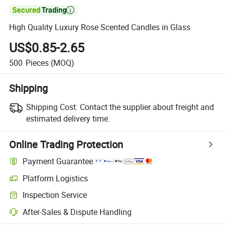

High Quality Luxury Rose Scented Candles in Glass
US$0.85-2.65
500
Pieces
(MOQ)
Shipping
Shipping Cost:
Contact the supplier about freight and
estimated delivery time.
Online Trading Protection
Payment Guarantee
Platform Logistics
Clearer shipment tracking with platform-supported logistics.
Inspection Service
Optional pre-shipment inspection for quality and quantity checks.
After-Sales & Dispute Handling
Platform-assisted dispute resolution, including refunds or returns whe