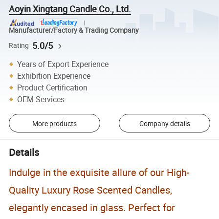
Aoyin Xingtang Candle Co., Ltd.
Manufacturer/Factory & Trading Company
5.0/5
Rating
Years of Export Experience
Exhibition Experience
Product Certification
OEM Services
More products
Company details
Details
Indulge in the exquisite allure of our High-
Quality Luxury Rose Scented Candles,
elegantly encased in glass. Perfect for