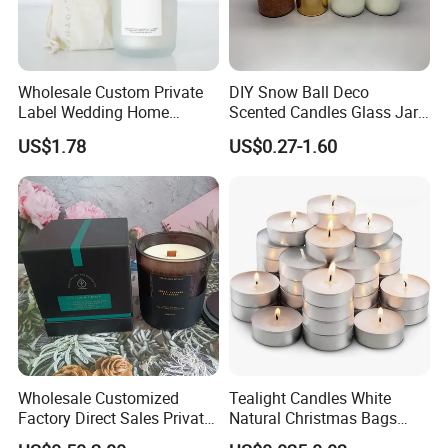
that enhances any setting with their beauty and warmth.
Wholesale Custom Private
DIY Snow Ball Deco
Label Wedding Home
Scented Candles Glass Jar
Christmas Decoration
for Christmas
US$1.78
US$0.27-1.60
Luxury Aromatherapy
Fragrance Vegan Flower
Healing Aroma Soy Wax
Scented Glass Jar Candles
Wholesale Customized
Tealight Candles White
Factory Direct Sales Private
Natural Christmas Bags
Label Custom Glass Bottle
Palm Valentine Candle Set