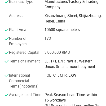
Business Type
Manufacturer/Factory & Trading
order for years. Our main products including: White
Company
candles, Tea light candles, Spiral candles, LED tealight
candle, Pillar candle, Jar candle, Art candles series.
Address
Xisanzhuang Street, Shijiazhuang,
Hebei, China
The workers hand craft working rigorous, quality
absolutely reliable. Current monthly production capacity is
Plant Area
10500 square meters
100X20FT containers. With a stable supplying capacity,
Number of
173
comfortable service, Our products have been selling well
Employees
in Europe, America, Africa, Southeast Asia and Middle
East markets, we would like to win more favourable
Registered Capital
3,000,000 RMB
comment with remarkable quality and everlasting
credibility. We welcome all our customers business
Terms of Payment
LC, T/T, D/P, PayPal, Western
visiting.
Union, Small-amount payment
International
FOB, CIF, CFR, EXW
Candle Production Line:
Commercial
Aoyin will control the quality during production, ensure the
Terms(Incoterms)
goods meet customer's demand.
Average Lead Time
Peak Season Lead Time: within
Candle Colors:
15 workdays
Off Season Lead Time: within 15