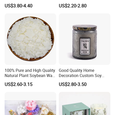
Gift Box Scented Candle
Flickering Flameless Candle
US$3.80-4.40
US$2.20-2.80
Containers Soy Wax Gel
Light for Home Decor,
Mermaid Aromatherapy
Wedding, Party, Religious
Fragrances Candles
Activities
100% Pure and High Quality
Good Quality Home
Natural Plant Soybean Wax
Decoration Custom Soy
for Candle Making
Wax Glass Jar Scented
US$2.60-3.15
US$2.80-3.50
Candle