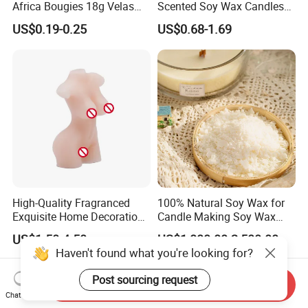
Africa Bougies 18g Velas
Scented Soy Wax Candles
Stick Pillar Decorative
Candelabra Home
US$0.19-0.25
US$0.68-1.69
Household Candles
Decoration Gemstone
Candle Holders
High-Quality Fragranced
100% Natural Soy Wax for
Exquisite Home Decoration
Candle Making Soy Wax
Wax Candle for Party
Flakes
US$1.50-4.50
US$1,800.00-2,500.00
Haven't found what you're looking for?
Post sourcing request
Send Inquiry
Chat Now