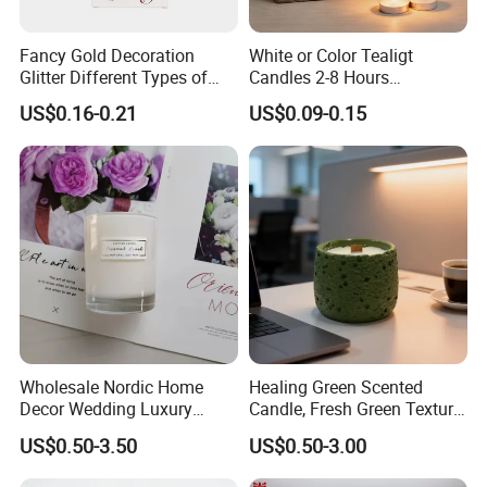
Fancy Gold Decoration
White or Color Tealigt
Glitter Different Types of
Candles 2-8 Hours
Birthday Cake Candle
Unscented Paraffin Wax
US$0.16-0.21
US$0.09-0.15
High Quality Smokeless
Long Burning Time with
Customzied Label for Party
Home Decor Wedding
Wholesale Nordic Home
Healing Green Scented
Decor Wedding Luxury
Candle, Fresh Green Texture
Glass Jar Candle Making
Scented Candles, Wooden
US$0.50-3.50
US$0.50-3.00
Supplies
Wick Smokeless Scented
Candle