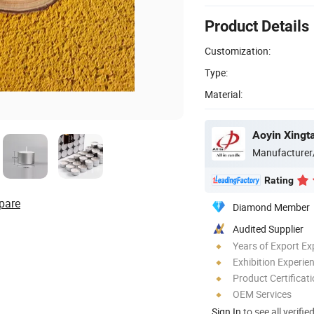
Product Details
Customization:
Type:
Material:
Aoyin Xingta
Manufacturer
Rating
pare
Diamond Member
Audited Supplier
Years of Export Ex
Exhibition Experie
Product Certificat
OEM Services
Sign In
to see all verifie