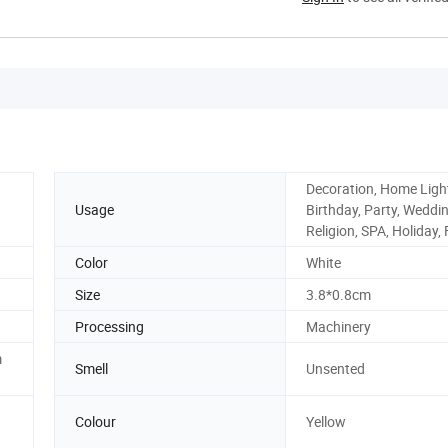
Decoration, Home Ligh
Usage
Birthday, Party, Weddin
Religion, SPA, Holiday,
Color
White
Size
3.8*0.8cm
Processing
Machinery
m
Smell
Unsented
Colour
Yellow