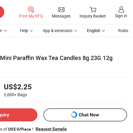
Sign in
Post My RFQ
Messages
Inquiry Basket
r
Help
App & extension
English
Rules
 Mini Paraffin Wax Tea Candles 8g 23G 12g
US$2.25
5,000+
Bags
quiry
Chat Now
es of
!
Request Sample
US$ 0/Piece