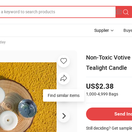
Supplier
Buye
hday
Non-Toxic Votive
Tealight Candle
US$2.38
1,000-4,999
Bags
Find similar items
Send In
Still deciding? Get sampl