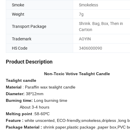
Smoke
Smokeless
Weight
7g
Shrink. Bag, Box, Then in
Transport Package
Cartion
Trademark
AOYIN
HS Code
3406000090
Product Description
Non-Toxic Votive Tealight Candle
Tealight candle
Material
: Paraffin wax tealight candle
Diameter:
38*12mm
Burning time:
Long burning time
About 3-4 hours
Melting point
:58-60ºC
Feature :
white unscented, ECO-friendly,smokeless,dripless ,long b
Package Material :
shrink paper,plastic package ,paper box,PVC b