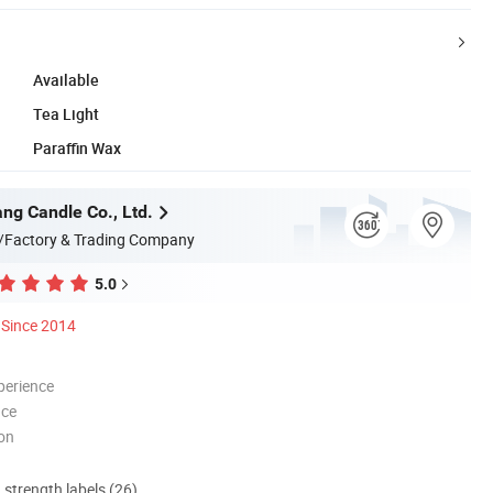
Available
Tea Light
Paraffin Wax
ng Candle Co., Ltd.
/Factory & Trading Company
5.0
Since 2014
perience
nce
ion
d strength labels (26)