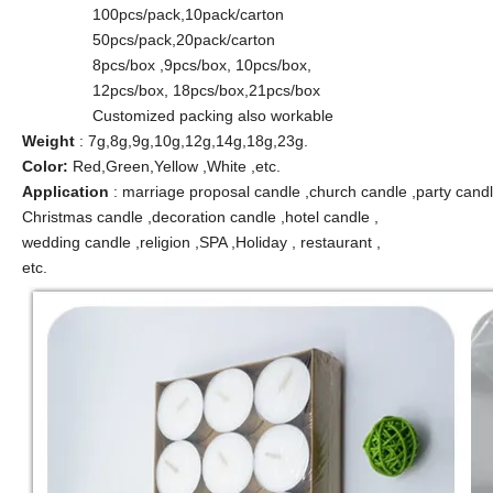
100pcs/pack,10pack/carton
50pcs/pack,20pack/carton
8pcs/box ,9pcs/box, 10pcs/box,
12pcs/box, 18pcs/box,21pcs/box
Customized packing also workable
Weight
: 7g,8g,9g,10g,12g,14g,18g,23g.
Color:
Red,Green,Yellow ,White ,etc.
Application
: marriage proposal candle ,church candle ,party candl
Christmas candle ,decoration candle ,hotel candle ,
wedding candle ,religion ,SPA ,Holiday , restaurant ,
etc.