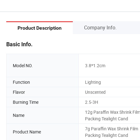
Company Info.
Product Description
Basic Info.
Model NO.
3.8*1.2cm
Function
Lighting
Flavor
Unscented
Burning Time
2.5-3H
12g Paraffin Wax Shrink Fil
Name
Packing Tealight Cand
7g Paraffin Wax Shrink Film
Product Name
Packing Tealight Cand