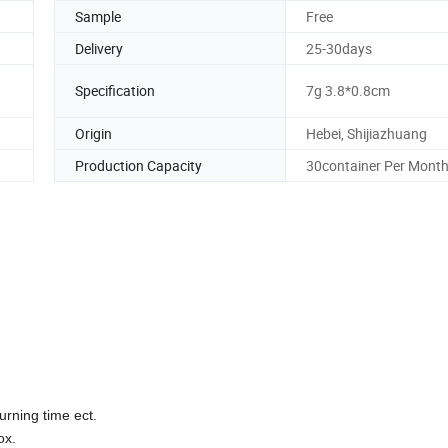
Sample
Free
Delivery
25-30days
Specification
7g 3.8*0.8cm
Origin
Hebei, Shijiazhuang
Production Capacity
30container Per Mont
urning time ect.
ox.