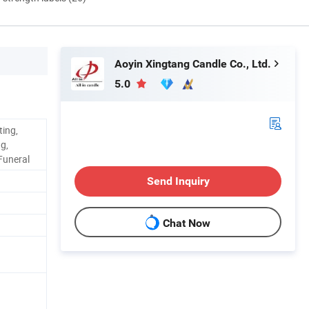
Aoyin Xingtang Candle Co., Ltd.
5.0
ting,
g,
 Funeral
Send Inquiry
Chat Now