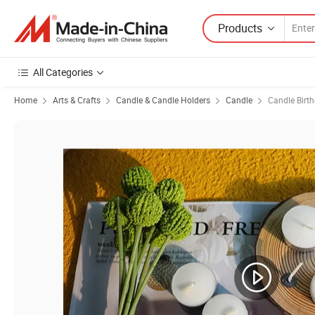
Products
All Categories
Home
Arts & Crafts
Candle & Candle Holders
Candle
Candle Birt