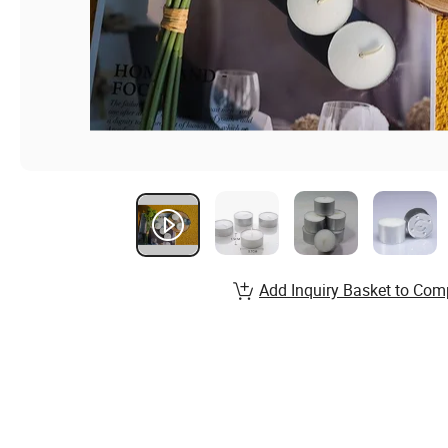
Add Inquiry Basket to Com