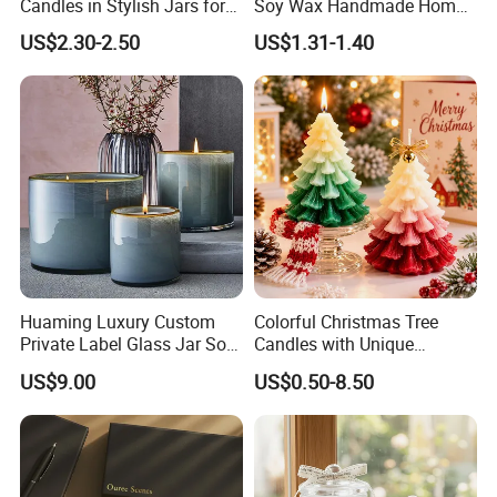
Candles in Stylish Jars for
Soy Wax Handmade Home
Holiday Decor
Decoration Scented Candle
US$2.30-2.50
US$1.31-1.40
Huaming Luxury Custom
Colorful Christmas Tree
Private Label Glass Jar Soy
Candles with Unique
Wax Candles Christmas
Holiday Designs
US$9.00
US$0.50-8.50
Decoration Scented Candle
Aromatherapy Candle
Coconut Beach Tropical
Ornament Fragrance
Candle Scented Candle
Companion Creative Gift
Box Christmas Gift Bir