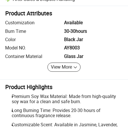
Platform-assisted dispute resolution, including refunds or returns whe
Product Attributes
Customization
Available
Burn Time
30-30hours
Color
Black Jar
Model NO.
AY8003
Container Material
Glass Jar
View More
Product Highlights
Premium Soy Wax Material: Made from high-quality
soy wax for a clean and safe burn.
Long Burning Time: Provides 20-30 hours of
continuous fragrance release.
Customizable Scent: Available in Jasmine, Lavender,