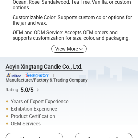
Ocean, Rose, Sandalwood, Tea Tree, Vanilla, or custom
options.
Customizable Color: Supports custom color options for
the jar and wax.
OEM and ODM Service: Accepts OEM orders and
supports customization for size, color, and packaging.
View More
Aoyin Xingtang Candle Co., Ltd.
Manufacturer/Factory & Trading Company
5.0/5
Rating
Years of Export Experience
Exhibition Experience
Product Certification
OEM Services