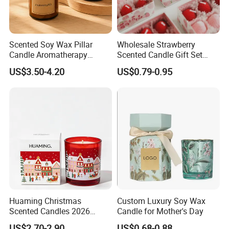
Scented Soy Wax Pillar
Wholesale Strawberry
Candle Aromatherapy
Scented Candle Gift Set
Candle Handmade
Creative Party Favor
US$3.50-4.20
US$0.79-0.95
Decorative Candle Home
Decor Fragrance Candle
Wholesale OEM ODM
Huaming Christmas
Custom Luxury Soy Wax
Scented Candles 2026
Candle for Mother's Day
Luxury Holiday Gift Set Soy
US$2.70-2.90
US$0.68-0.88