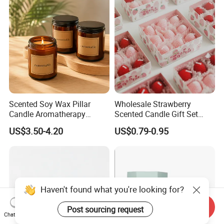
Scented Soy Wax Pillar
Wholesale Strawberry
Candle Aromatherapy
Scented Candle Gift Set
Candle Handmade
Creative Party Favor
US$3.50-4.20
US$0.79-0.95
Decorative Candle Home
Decor Fragrance Candle
Wholesale OEM ODM
Send Inquiry
Chat Now