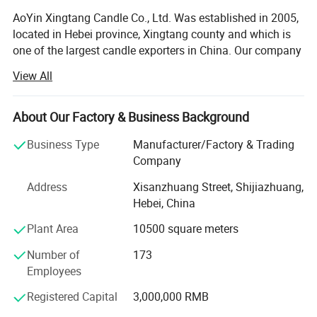
AoYin Xingtang Candle Co., Ltd. Was established in 2005,
located in Hebei province, Xingtang county and which is
one of the largest candle exporters in China. Our company
has our own importing and exporting license. Plant covers
View All
an area of 10, 000 square meters, 300 employees. R & D
department continue making technical improvements,
new products, new designs, new model. As a candle
About Our Factory & Business Background
manufacture we have made OEM according to customers
Business Type
Manufacturer/Factory & Trading
order for years. Our main products including: White
Company
candles, Tea light candles, Spiral candles, LED tealight
candle, Pillar candle, Jar candle, Art candles series.
Address
Xisanzhuang Street, Shijiazhuang,
Hebei, China
The workers hand craft working rigorous, quality
absolutely reliable. Current monthly production capacity is
Plant Area
10500 square meters
100X20FT containers. With a stable supplying capacity,
Number of
173
comfortable service, Our products have been selling well
Employees
in Europe, America, Africa, Southeast Asia and Middle
East markets, we would like to win more favourable
Registered Capital
3,000,000 RMB
comment with remarkable quality and everlasting