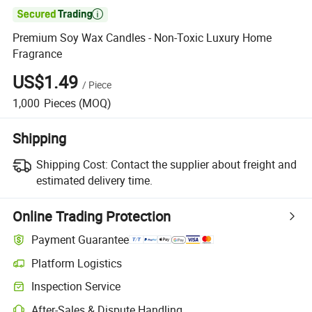

Premium Soy Wax Candles - Non-Toxic Luxury Home
Fragrance
US$1.49
/
Piece
1,000
Pieces
(MOQ)
Shipping
Shipping Cost:
Contact the supplier about freight and
estimated delivery time.
Online Trading Protection
Payment Guarantee
Platform Logistics
Clearer shipment tracking with platform-supported logistics.
Inspection Service
Optional pre-shipment inspection for quality and quantity checks.
After-Sales & Dispute Handling