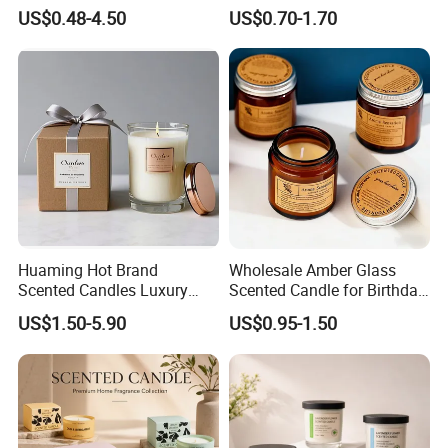
Scented Candles Eco
and Body Treatments
US$0.48-4.50
US$0.70-1.70
Friendly Long Lasting
Modern Home Decor
Relaxing Gifts
Huaming Hot Brand
Wholesale Amber Glass
Scented Candles Luxury
Scented Candle for Birthday
Scented Candles Private
Home Gift
US$1.50-5.90
US$0.95-1.50
Label Scented Candles
Custom Logo and
Packaging Aromatherapy
Candle