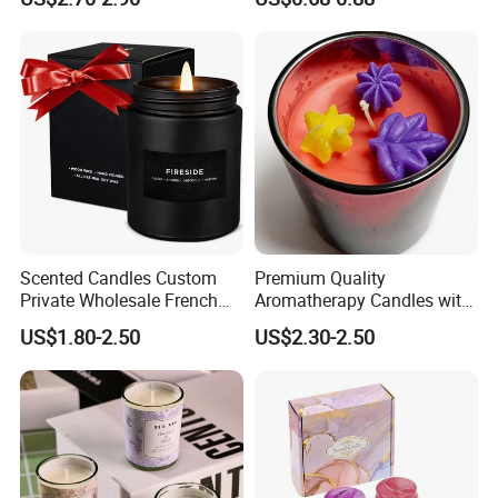
Wax Aromatherapy Winter
Pine Cinnamon Large Jar
Home Decor Candle
Wholesale Scented Candle
Scented Candles Custom
Premium Quality
Private Wholesale French
Aromatherapy Candles with
Wood & Vanilla Candles for
Soy Wax for Relaxation
US$1.80-2.50
US$2.30-2.50
Men Valentine Gifts in Black
Scented Candle
Jar Soy Scented Candles