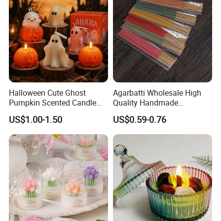
Halloween Cute Ghost
Agarbatti Wholesale High
Pumpkin Scented Candle
Quality Handmade
Set Handmade Soy Wax
Fragrance Custom Bamboo
US$1.00-1.50
US$0.59-0.76
Decorative Candles for
Agarbatti Premium Colored
Home Party Halloween
Scented Incense Sticks
Decoration Gifts