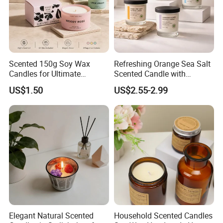
Scented 150g Soy Wax
Refreshing Orange Sea Salt
Candles for Ultimate
Scented Candle with
Aromatherapy Relaxation
Lavender and Woody Notes
US$1.50
US$2.55-2.99
Large-Capacity Square
Aromatherapy Soy Wax
Semi-Handmade Creative
Indoor Home
Elegant Natural Scented
Household Scented Candles