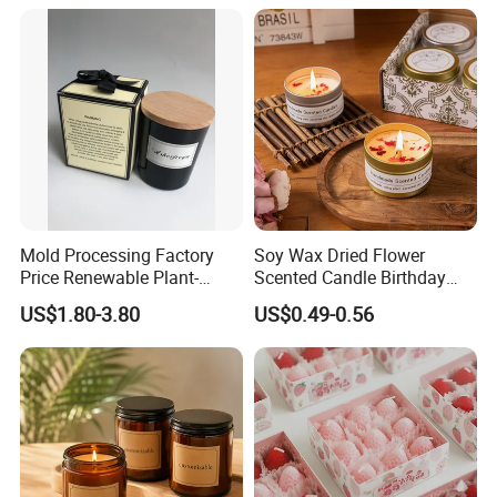
Flower Shaped Scented
Candle
Mold Processing Factory
Soy Wax Dried Flower
Price Renewable Plant-
Scented Candle Birthday
Based Fragrance Pillar
Gift Flower Fragrance
US$1.80-3.80
US$0.49-0.56
Candle
Scented Candle