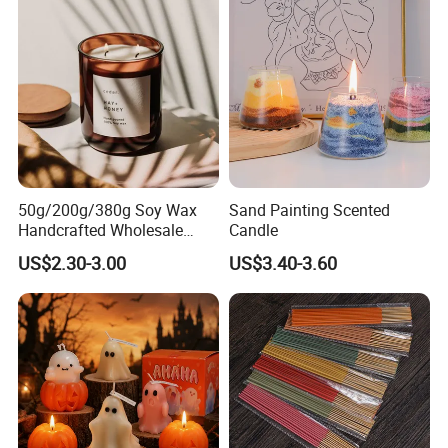
50g/200g/380g Soy Wax
Sand Painting Scented
Handcrafted Wholesale
Candle
Scented Candles for Unique
US$2.30-3.00
US$3.40-3.60
Gift Ideas