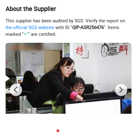
About the Supplier
This supplier has been audited by SGS. Verify the report on
the official SGS website
with ID "
QIP-ASR256476
". Items
marked "
" are certified.