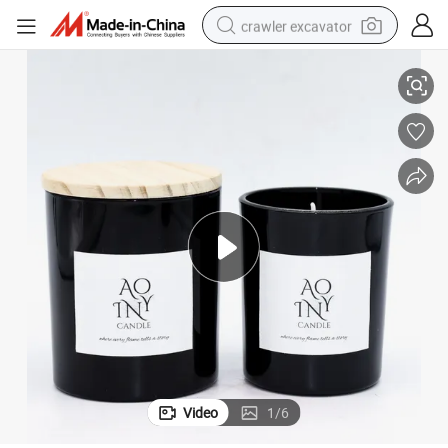
crawler excavator
farm tractor
Premium Soy Wax Candles - Non-Toxic Luxury Home Fragrance
racing motorcycle
human hair wig
basketball shoe
electric car
tshirt
electric motorcycle
Video
1
/
6