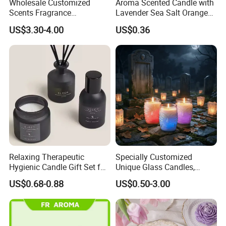
Wholesale Customized
Aroma Scented Candle with
Scents Fragrance
Lavender Sea Salt Orange
Personalized Luxury
Natural Wood Fragrance
US$3.30-4.00
US$0.36
Aromatherapy Soy Wax
Wholesale Candle Tin Cans
Candle Supplies
Container Rose Gold Round
Metal Tin Packaging
Aluminum
Relaxing Therapeutic
Specially Customized
Hygienic Candle Gift Set for
Unique Glass Candles,
Personal Use
Holiday Candles, and LED
US$0.68-0.88
US$0.50-3.00
Luminous Candles