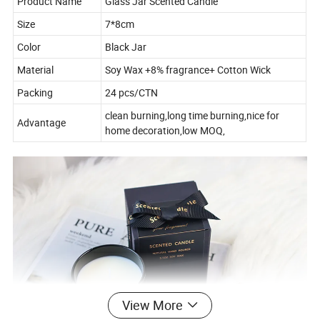
Product Name
Glass Jar Scented Candle
Size
7*8cm
Color
Black Jar
Material
Soy Wax +8% fragrance+ Cotton Wick
Packing
24 pcs/CTN
clean burning,long time burning,nice for
Advantage
home decoration,low MOQ,
View More