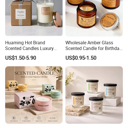
Huaming Hot Brand
Wholesale Amber Glass
Scented Candles Luxury
Scented Candle for Birthday
Company Profile
Scented Candles Private
Home Gift
US$1.50-5.90
US$0.95-1.50
Label Scented Candles
Custom Logo and
Packaging Aromatherapy
Candle