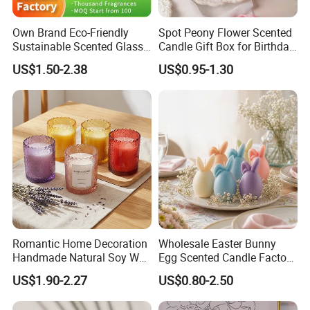
Own Brand Eco-Friendly
Spot Peony Flower Scented
Sustainable Scented Glass
Candle Gift Box for Birthday
Jar Soy Wax Candle for
Wedding
US$1.50-2.38
US$0.95-1.30
Bathroom Decor
Romantic Home Decoration
Wholesale Easter Bunny
Handmade Natural Soy Wax
Egg Scented Candle Factory
Glass Jar Scented Candles
Direct Holiday Decoration
US$1.90-2.27
US$0.80-2.50
Gift Party Rabbit Shaped
Candle