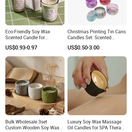
Eco-Friendly Soy Wax
Christmas Printing Tin Cans
Scented Candle for
Candles Set: Scented
Relaxation and Ambiance
Candle, Pillar Candle, LED
US$0.93-0.97
US$0.50-3.00
Candle, Citronella Candle,
Birthday Candle with Candle
Holders & Candle Jar
Bulk Wholesale 3set
Luxury Soy Wax Massage
Custom Wooden Soy Wax
Oil Candles for SPA Therapy