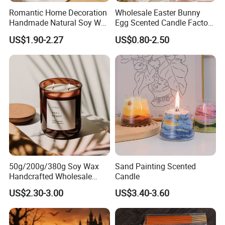
Romantic Home Decoration
Wholesale Easter Bunny
Handmade Natural Soy Wax
Egg Scented Candle Factory
Glass Jar Scented Candles
Direct Holiday Decoration
US$1.90-2.27
US$0.80-2.50
Gift Party Rabbit Shaped
Candle
50g/200g/380g Soy Wax
Sand Painting Scented
Handcrafted Wholesale
Candle
Scented Candles for Unique
US$2.30-3.00
US$3.40-3.60
Gift Ideas