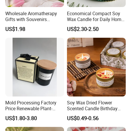
Wholesale Aromatherapy
Economical Compact Soy
Gifts with Souvenirs
Wax Candle for Daily Home
Bedroom Aromatherapy
Aromatherapy Rituals
US$1.98
US$2.30-2.50
Atmosphere Handmade
Flower Shaped Scented
Candle
Mold Processing Factory
Soy Wax Dried Flower
Price Renewable Plant-
Scented Candle Birthday
Based Fragrance Pillar
Gift Flower Fragrance
US$1.80-3.80
US$0.49-0.56
Candle
Scented Candle