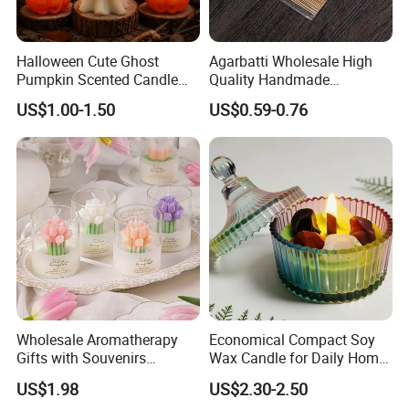
Halloween Cute Ghost
Agarbatti Wholesale High
Pumpkin Scented Candle
Quality Handmade
Set Handmade Soy Wax
Fragrance Custom Bamboo
US$1.00-1.50
US$0.59-0.76
Decorative Candles for
Agarbatti Premium Colored
Home Party Halloween
Scented Incense Sticks
Decoration Gifts
Wholesale Aromatherapy
Economical Compact Soy
Gifts with Souvenirs
Wax Candle for Daily Home
Bedroom Aromatherapy
Aromatherapy Rituals
US$1.98
US$2.30-2.50
Atmosphere Handmade