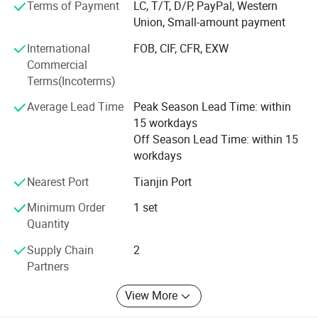
credibility. We welcome all our customers business
Terms of Payment
LC, T/T, D/P, PayPal, Western
visiting.
Union, Small-amount payment
International
FOB, CIF, CFR, EXW
Candle Production Line:
Commercial
Aoyin will control the quality during production, ensure the
Terms(Incoterms)
goods meet customer's demand.
Average Lead Time
Peak Season Lead Time: within
Candle Colors:
15 workdays
Off Season Lead Time: within 15
Aoyin candle factory could supply pure
workdays
white/ivory/red/blue/yellow/green colors and other colors
you want.
Nearest Port
Tianjin Port
Minimum Order
1 set
Candle quality test:
Quantity
-Aoyin Candle is no-smoking, no-dripping, bright
Supply Chain
2
appearance, flat bottom and long burning time. Welcome
Partners
to test our candle as following ways.
View More
Candle Package: