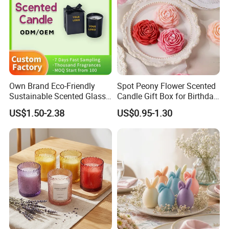
Own Brand Eco-Friendly
Spot Peony Flower Scented
Sustainable Scented Glass
Candle Gift Box for Birthday
Jar Soy Wax Candle for
Wedding
US$1.50-2.38
US$0.95-1.30
Bathroom Decor