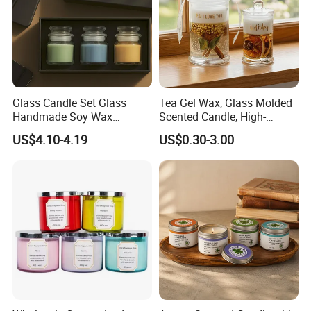
Glass Candle Set Glass
Tea Gel Wax, Glass Molded
Handmade Soy Wax
Scented Candle, High-
Scented Candle
Appearance-Level
US$4.10-4.19
US$0.30-3.00
Aromatherapy Gel Candles