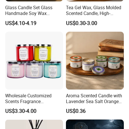
Glass Candle Set Glass
Tea Gel Wax, Glass Molded
Handmade Soy Wax
Scented Candle, High-
---Support customization,such as size,color or packing and OEM.
Scented Candle
Appearance-Level
US$4.10-4.19
US$0.30-3.00
Aromatherapy Gel Candles
---Professinal team supply one-stop service and visualization
services.From the order beginning to the loading.
Wholesale Customized
Aroma Scented Candle with
FAQ
Scents Fragrance
Lavender Sea Salt Orange
Personalized Luxury
Natural Wood Fragrance
US$3.30-4.00
US$0.36
Q: Are you trading company or manufacturer ?
Aromatherapy Soy Wax
Wholesale Candle Tin Cans
Candle Supplies
Container Rose Gold Round
A: We are factory.
Metal Tin Packaging