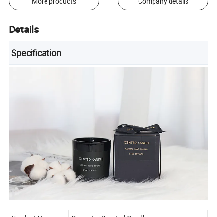
More products
Company details
Details
Specification