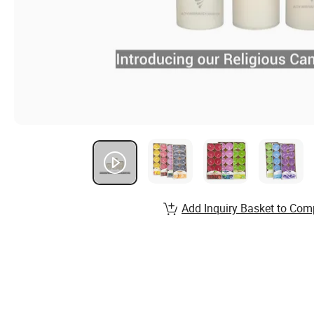
Add Inquiry Basket to Com