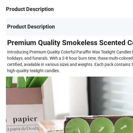
Product Description
Product Description
Premium Quality Smokeless Scented Col
Introducing Premium Quality Colorful Paraffin Wax Tealight Candles by
holidays, and funerals. With a 2-8 hour burn time, these multi-colore
certified, available in various sizes and weights. Each pack contain
high-quality tealight candles.