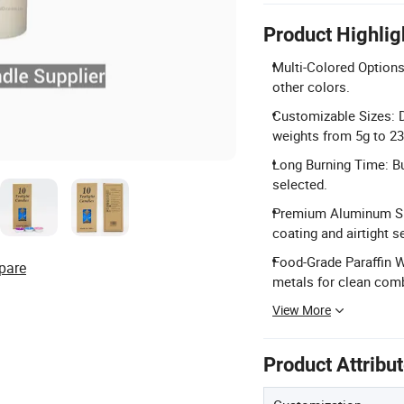
Product Highlig
Multi-Colored Options: 
other colors.
Customizable Sizes: 
weights from 5g to 23
Long Burning Time: Bu
selected.
Premium Aluminum She
coating and airtight se
Food-Grade Paraffin 
pare
metals for clean com
View More
Product Attribu