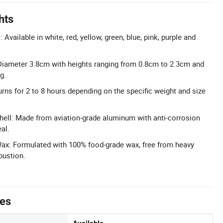
hts
Available in white, red, yellow, green, blue, pink, purple and
Diameter 3.8cm with heights ranging from 0.8cm to 2.3cm and
g.
rns for 2 to 8 hours depending on the specific weight and size
ll: Made from aviation-grade aluminum with anti-corrosion
al.
Wax: Formulated with 100% food-grade wax, free from heavy
bustion.
tes