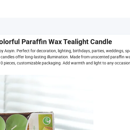
orful Paraffin Wax Tealight Candle
 Aoyin. Perfect for decoration, lighting, birthdays, parties, weddings, sp
d candles offer long-lasting illumination. Made from unscented paraffin w
s 10 pieces, customizable packaging. Add warmth and light to any occasio