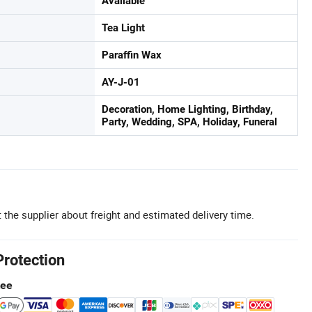
Available
Tea Light
Paraffin Wax
AY-J-01
Decoration, Home Lighting, Birthday,
Party, Wedding, SPA, Holiday, Funeral
 the supplier about freight and estimated delivery time.
Protection
tee