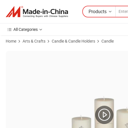
Products
All Categories
Home
Arts & Crafts
Candle & Candle Holders
Candle
Product Images of Colorful Tealight Candles Perfect for Weddings an