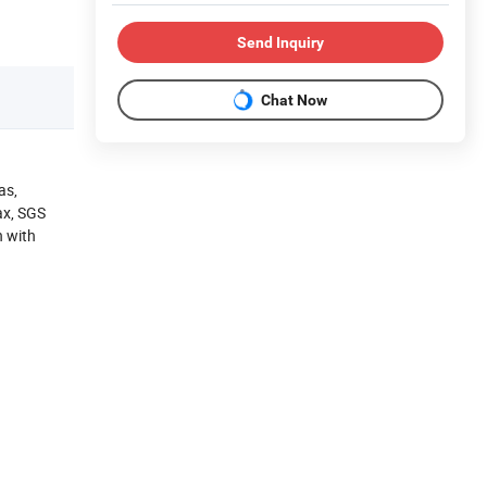
Send Inquiry
Chat Now
as,
ax, SGS
n with