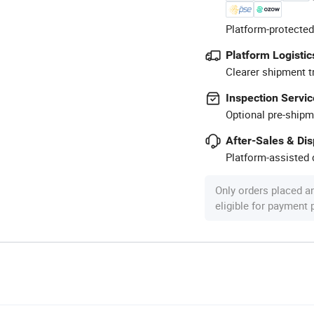
Platform-protected
Platform Logistic
Clearer shipment t
Inspection Servic
Optional pre-shipm
After-Sales & Di
Platform-assisted d
Only orders placed a
eligible for payment