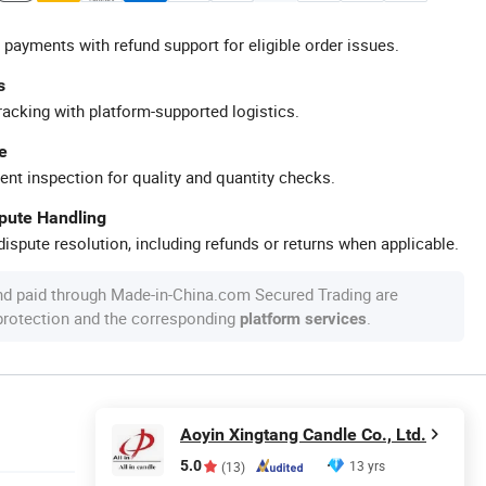
 payments with refund support for eligible order issues.
s
racking with platform-supported logistics.
e
ent inspection for quality and quantity checks.
spute Handling
ispute resolution, including refunds or returns when applicable.
nd paid through Made-in-China.com Secured Trading are
 protection and the corresponding
.
platform services
Aoyin Xingtang Candle Co., Ltd.
5.0
13 yrs
(13)