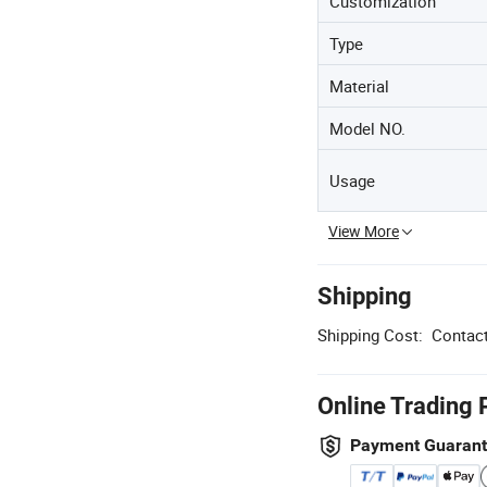
Customization
Type
Material
Model NO.
Usage
View More
Shipping
Shipping Cost:
Contact
Online Trading 
Payment Guaran