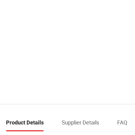
Supplier Details
FAQ
Product Details