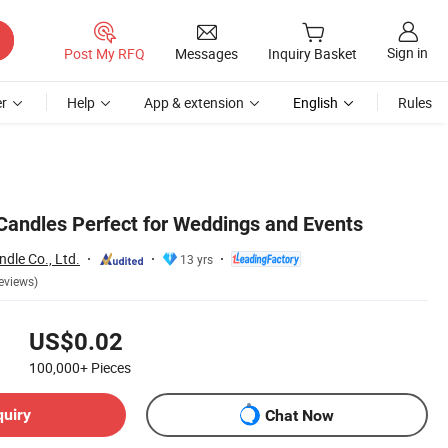
Sign in
Post My RFQ
Messages
Inquiry Basket
r
Help
App & extension
English
Rules
 Candles Perfect for Weddings and Events
dle Co., Ltd.
13 yrs
eviews)
US$0.02
100,000+
Pieces
quiry
Chat Now