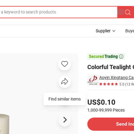
Supplier
Buye
d Events

Colorful Tealight
Aoyin Xingtang Can
5.0
(13 R
Pricing
Find similar items
US$0.10
1,000-99,999
Pieces
Contact Supplier
Send In